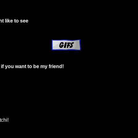
t like to see
if you want to be my friend!
chi!