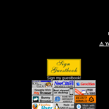
⚠ Y
Sign my guestbook!