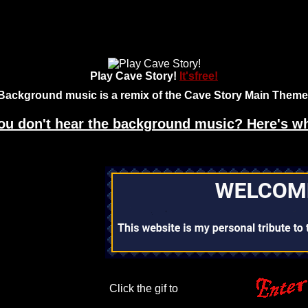
Play Cave Story!
It'sfree!
Background music is a remix of the Cave Story Main Theme
ou don't hear the background music? Here's w
Click the gif to