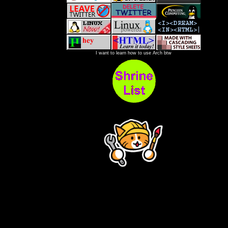
I want to learn how to use Arch btw