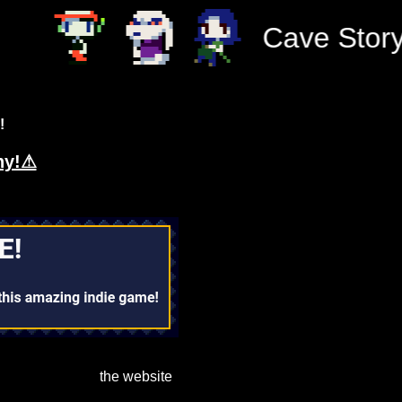
Cave Story, 
!
hy!⚠
the website