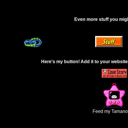
Even more stuff you migh
Here's my button! Add it to your website 
Feed my Tamanot